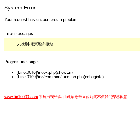
System Error
Your request has encountered a problem.
Error messages:
未找到指定系统模块
Program messages:
[Line:0046]/index.php(showErr)
[Line:0109]/inc/common/function.php(debuginfo)
www.tip10000.com
系统出现错误, 由此给您带来的访问不便我们深感歉意