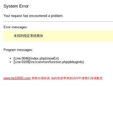
System Error
Your request has encountered a problem.
Error messages:
未找到指定系统模块
Program messages:
[Line:0046]/index.php(showErr)
[Line:0109]/inc/common/function.php(debuginfo)
www.tip10000.com
系统出现错误, 由此给您带来的访问不便我们深感歉意