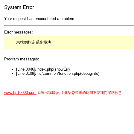
System Error
Your request has encountered a problem.
Error messages:
未找到指定系统模块
Program messages:
[Line:0046]/index.php(showErr)
[Line:0109]/inc/common/function.php(debuginfo)
www.tip10000.com
系统出现错误, 由此给您带来的访问不便我们深感歉意