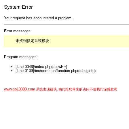
System Error
Your request has encountered a problem.
Error messages:
未找到指定系统模块
Program messages:
[Line:0046]/index.php(showErr)
[Line:0109]/inc/common/function.php(debuginfo)
www.tip10000.com
系统出现错误, 由此给您带来的访问不便我们深感歉意